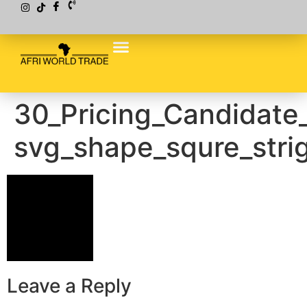
30_Pricing_Candidate
svg_shape_squre_stri
Leave a Reply