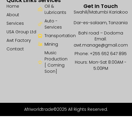
Quick Links
Services
Get In Touch
Home
Oil &
Swahili/Matumbi Kariakoo
Lubricants
About
Auto -
Dar-es-salaam, Tanzania
Services
Services
USA Group Ltd
Bahi road – Dodoma
Transportation
Email:
Awt Factory
Mining
awt.manage@gmail.com
Contact
Music
Phone: +255 652 647 895
Production
Hours: Mon-Sat 8:00AM -
[ Coming
5:00PM
Soon]
Afriworldtrade©2025 All Rights Reserved.