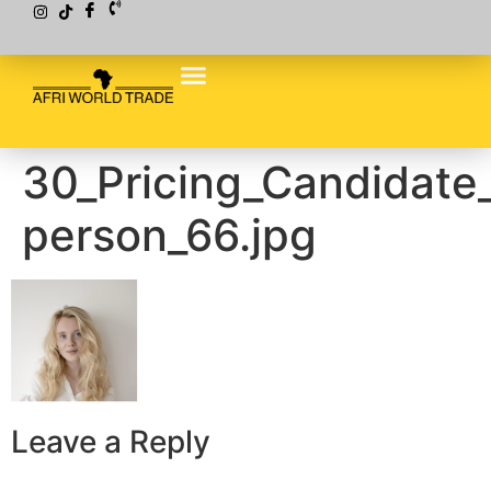
30_Pricing_Candidate
person_66.jpg
Leave a Reply