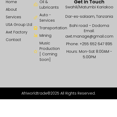
Get In Touch
Home
Oil &
Swahili/Matumbi Kariakoo
Lubricants
About
Auto -
Dar-es-salaam, Tanzania
Services
Services
USA Group Ltd
Bahi road – Dodoma
Transportation
Email:
Awt Factory
Mining
awt.manage@gmail.com
Contact
Music
Phone: +255 652 647 895
Production
Hours: Mon-Sat 8:00AM -
[ Coming
5:00PM
Soon]
Afriworldtrade©2025 All Rights Reserved.