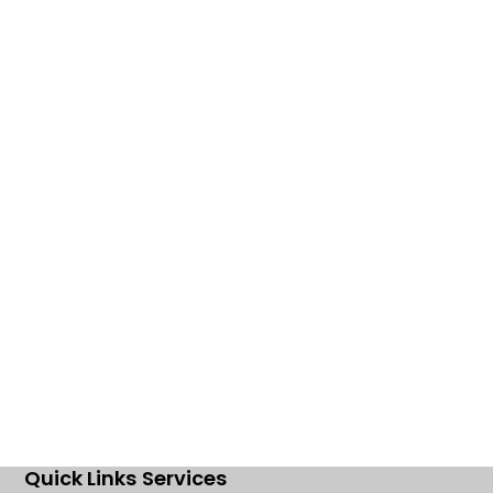
Quick Links
Services