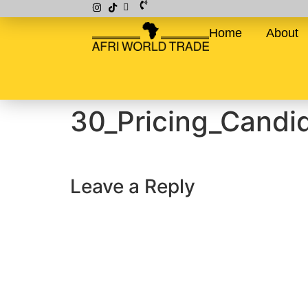
Home
About
30_Pricing_Candi
Leave a Reply