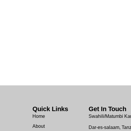
Quick Links
Get In Touch
Home
Swahili/Matumbi Ka
About
Dar-es-salaam, Tan