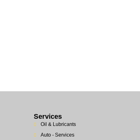
Services
Oil & Lubricants
Auto - Services