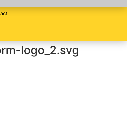
act
orm-logo_2.svg