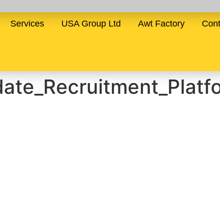
Services
USA Group Ltd
Awt Factory
Cont
date_Recruitment_Platf