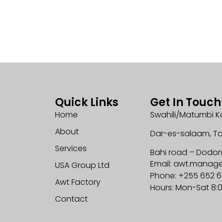
Quick Links
Get In Touch
Home
Swahili/Matumbi K
About
Dar-es-salaam, T
Services
Bahi road – Dodo
Email: awt.mana
USA Group Ltd
Phone: +255 652 
Awt Factory
Hours: Mon-Sat 8:
Contact