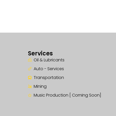
Services
Oil & Lubricants
Auto - Services
Transportation
Mining
Music Production [ Coming Soon]