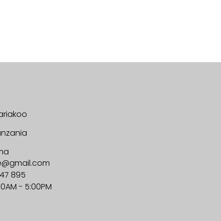
ariakoo
anzania
ma
ge@gmail.com
647 895
00AM - 5:00PM