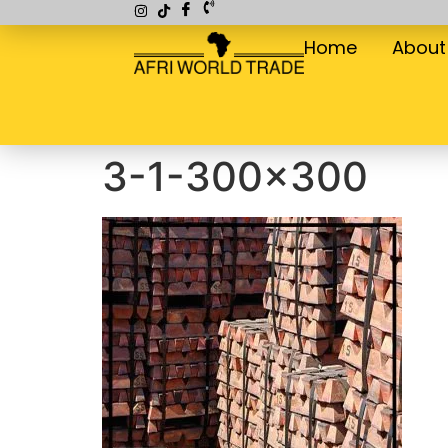
Home
About
3-1-300×300