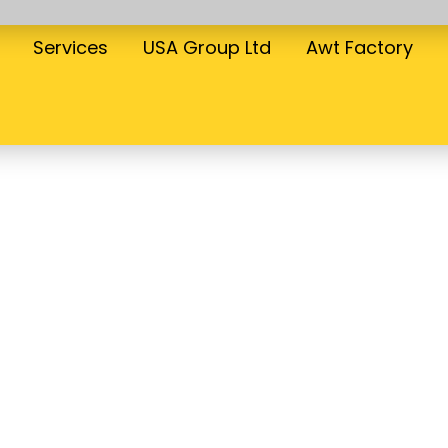
Services
USA Group Ltd
Awt Factory