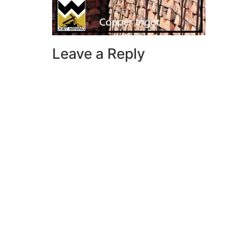
Leave a Reply