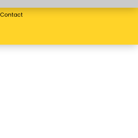
Contact