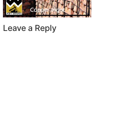
Leave a Reply