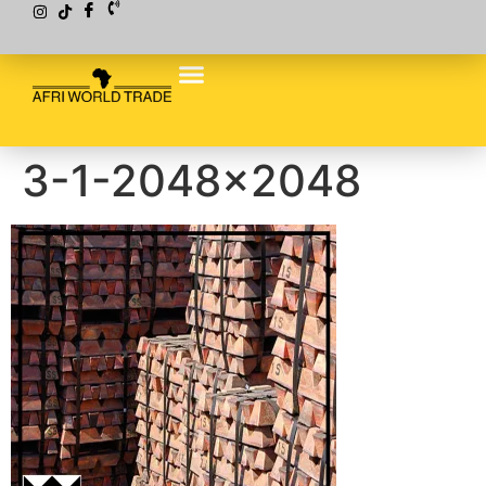
3-1-2048×2048