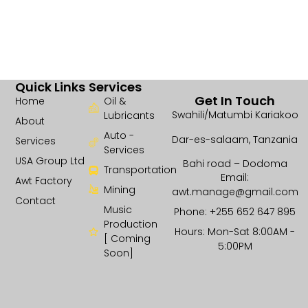
Quick Links
Services
Get In Touch
Home
Oil &
Swahili/Matumbi Kariakoo
Lubricants
About
Auto -
Dar-es-salaam, Tanzania
Services
Services
USA Group Ltd
Bahi road – Dodoma
Transportation
Email:
Awt Factory
Mining
awt.manage@gmail.com
Contact
Music
Phone: +255 652 647 895
Production
Hours: Mon-Sat 8:00AM -
[ Coming
5:00PM
Soon]