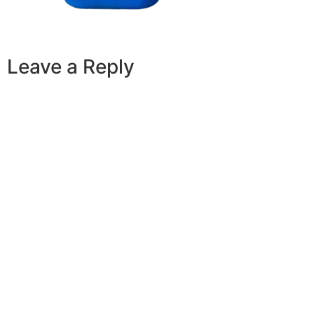
Leave a Reply