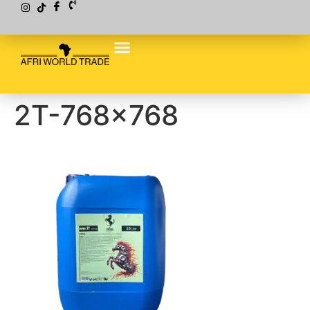
2T-768×768