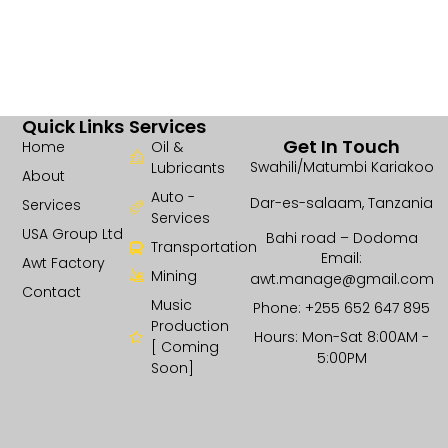
Quick Links
Services
Get In Touch
Home
Oil &
Swahili/Matumbi Kariakoo
Lubricants
About
Auto -
Dar-es-salaam, Tanzania
Services
Services
USA Group Ltd
Bahi road – Dodoma
Transportation
Email:
Awt Factory
Mining
awt.manage@gmail.com
Contact
Music
Phone: +255 652 647 895
Production
Hours: Mon-Sat 8:00AM -
[ Coming
5:00PM
Soon]