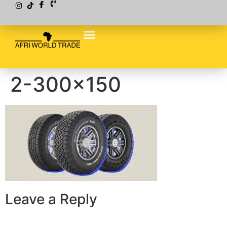
2-300×150
Leave a Reply