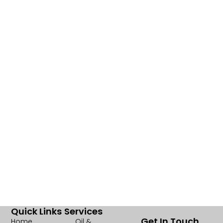
Quick Links
Services
Get In Touch
Home
Oil &