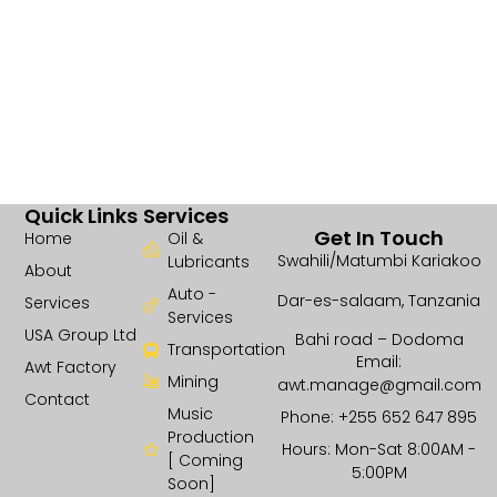
Quick Links
Services
Get In Touch
Home
Oil &
Swahili/Matumbi Kariakoo
Lubricants
About
Auto -
Dar-es-salaam, Tanzania
Services
Services
USA Group Ltd
Bahi road – Dodoma
Transportation
Email:
Awt Factory
Mining
awt.manage@gmail.com
Contact
Music
Phone: +255 652 647 895
Production
Hours: Mon-Sat 8:00AM -
[ Coming
5:00PM
Soon]