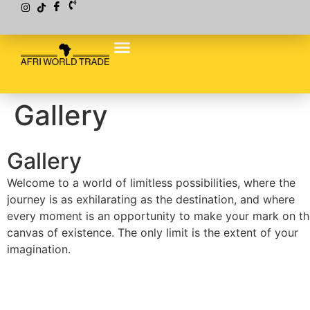
Gallery
Gallery
Welcome to a world of limitless possibilities, where the
journey is as exhilarating as the destination, and where
every moment is an opportunity to make your mark on th
canvas of existence. The only limit is the extent of your
imagination.